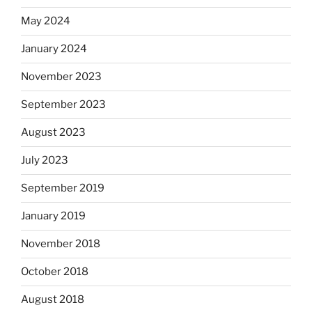
May 2024
January 2024
November 2023
September 2023
August 2023
July 2023
September 2019
January 2019
November 2018
October 2018
August 2018