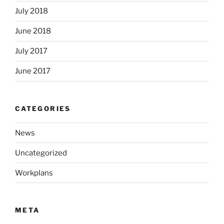
July 2018
June 2018
July 2017
June 2017
CATEGORIES
News
Uncategorized
Workplans
META