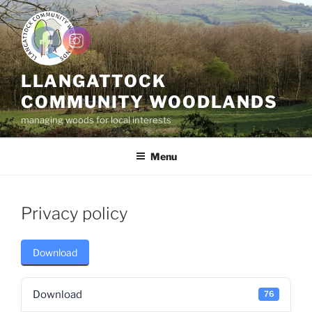
Skip
to
content
LLANGATTOCK
COMMUNITY WOODLANDS
managing woods for local interests
Menu
Privacy policy
Download
Download
76