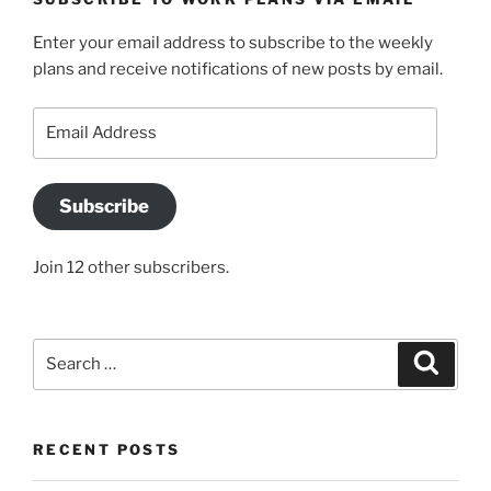
Enter your email address to subscribe to the weekly
plans and receive notifications of new posts by email.
Email
Address
Subscribe
Join 12 other subscribers.
Search
Search
for:
RECENT POSTS