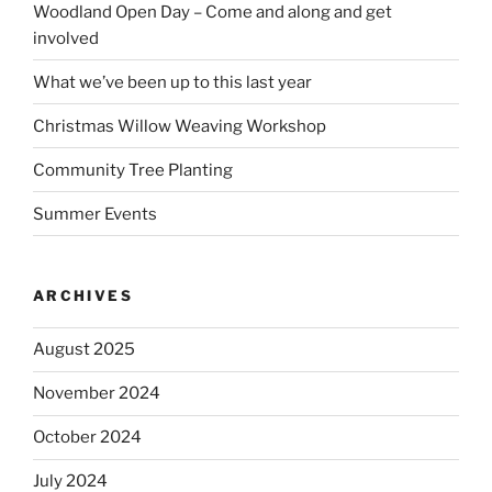
Woodland Open Day – Come and along and get
involved
What we’ve been up to this last year
Christmas Willow Weaving Workshop
Community Tree Planting
Summer Events
ARCHIVES
August 2025
November 2024
October 2024
July 2024