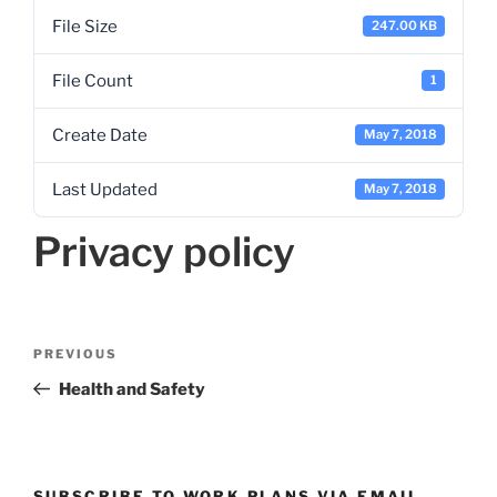
File Size
247.00 KB
File Count
1
Create Date
May 7, 2018
Last Updated
May 7, 2018
Privacy policy
Post
Previous
PREVIOUS
navigation
Post
Health and Safety
SUBSCRIBE TO WORK PLANS VIA EMAIL