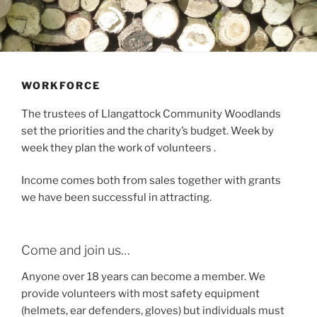
WORKFORCE
The trustees of Llangattock Community Woodlands
set the priorities and the charity’s budget. Week by
week they plan the work of volunteers .
Income comes both from sales together with grants
we have been successful in attracting.
Come and join us…
Anyone over 18 years can become a member. We
provide volunteers with most safety equipment
(helmets, ear defenders, gloves) but individuals must