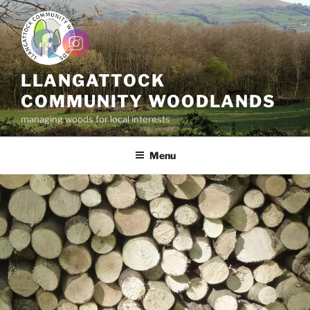
Skip
to
content
LLANGATTOCK
COMMUNITY WOODLANDS
managing woods for local interests
Menu