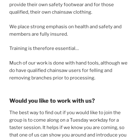
provide their own safety footwear and for those
qualified, their own chainsaw clothing.
We place strong emphasis on health and safety and
members are fully insured.
Training is therefore essential…
Much of our work is done with hand tools, although we
do have qualified chainsaw users for felling and
removing branches prior to processing.
Would you like to work with us?
The best way to find out if you would like to join the
group is to come along on a Tuesday workday for a
taster session. It helps if we know you are coming, so
that one of us can show you around and introduce you