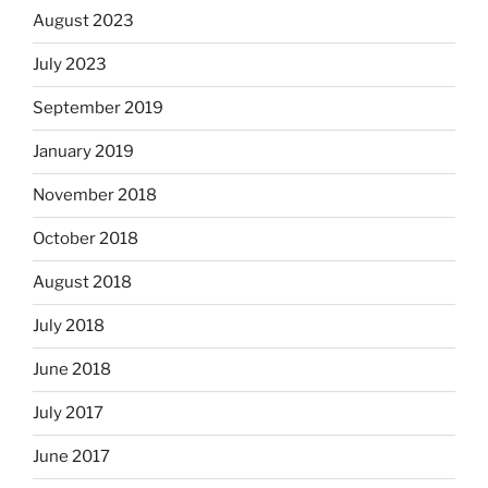
August 2023
July 2023
September 2019
January 2019
November 2018
October 2018
August 2018
July 2018
June 2018
July 2017
June 2017