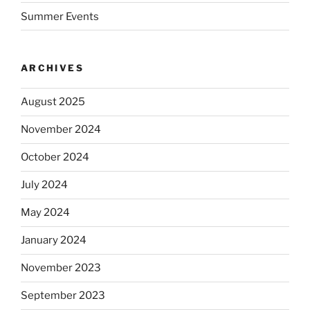
Summer Events
ARCHIVES
August 2025
November 2024
October 2024
July 2024
May 2024
January 2024
November 2023
September 2023