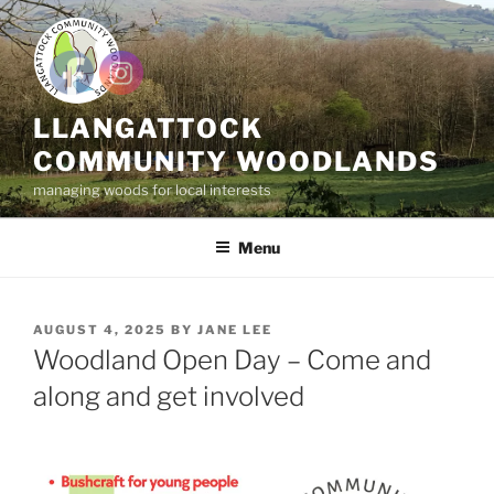
Skip
to
content
LLANGATTOCK
COMMUNITY WOODLANDS
managing woods for local interests
Menu
POSTED
AUGUST 4, 2025
BY
JANE LEE
ON
Woodland Open Day – Come and
along and get involved