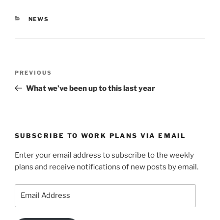
n
e
s
n
i
s
CATEGORIES
NEWS
n
i
n
n
e
n
w
e
w
w
i
w
n
i
d
n
Post
o
d
Previous
PREVIOUS
w
o
navigation
)
w
Post
What we’ve been up to this last year
)
SUBSCRIBE TO WORK PLANS VIA EMAIL
Enter your email address to subscribe to the weekly
plans and receive notifications of new posts by email.
Email
Address