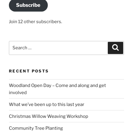
Subscribe
Join 12 other subscribers.
Search
Search
for:
RECENT POSTS
Woodland Open Day – Come and along and get
involved
What we’ve been up to this last year
Christmas Willow Weaving Workshop
Community Tree Planting