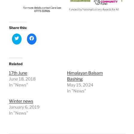
Share this:
C
C
l
l
i
i
c
c
k
k
t
t
o
o
Related
s
s
h
h
a
a
17th June
Himalayan Balsam
r
r
June 18, 2018
Bashing
e
e
o
o
In "News"
May 15, 2024
n
n
In "News"
T
F
w
a
i
c
Winter news
t
e
January 6, 2019
t
b
e
o
In "News"
r
o
(
k
O
(
p
O
e
p