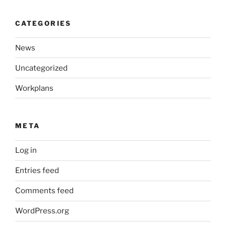
CATEGORIES
News
Uncategorized
Workplans
META
Log in
Entries feed
Comments feed
WordPress.org