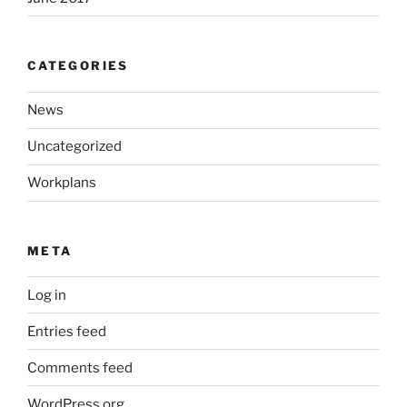
CATEGORIES
News
Uncategorized
Workplans
META
Log in
Entries feed
Comments feed
WordPress.org