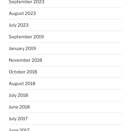
September 2023
August 2023
July 2023
September 2019
January 2019
November 2018
October 2018
August 2018
July 2018
June 2018
July 2017
June 2017