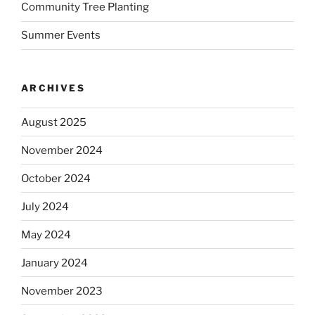
Community Tree Planting
Summer Events
ARCHIVES
August 2025
November 2024
October 2024
July 2024
May 2024
January 2024
November 2023