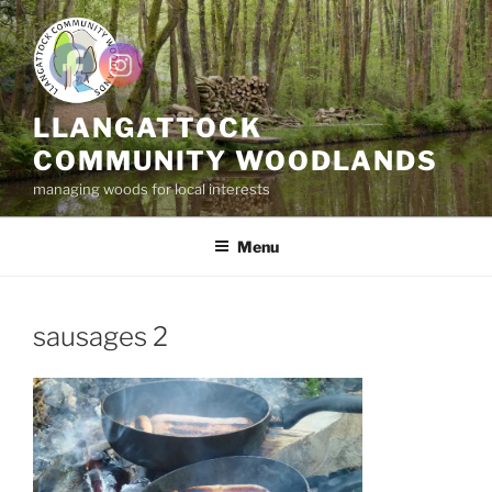
Skip
to
content
LLANGATTOCK
COMMUNITY WOODLANDS
managing woods for local interests
Menu
sausages 2