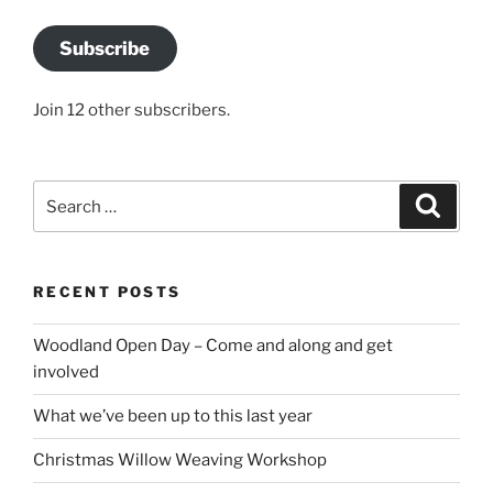
Subscribe
Join 12 other subscribers.
Search
Search
for:
RECENT POSTS
Woodland Open Day – Come and along and get
involved
What we’ve been up to this last year
Christmas Willow Weaving Workshop