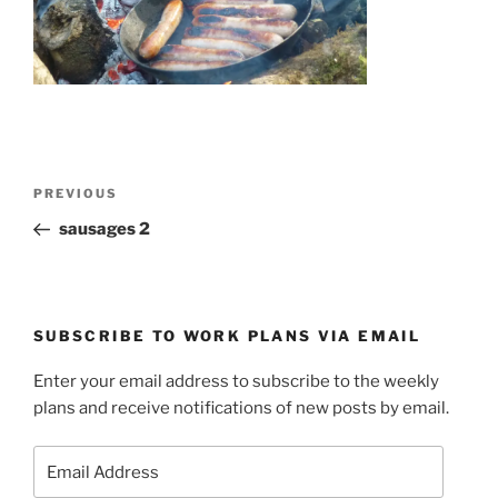
Post
Previous
PREVIOUS
navigation
Post
sausages 2
SUBSCRIBE TO WORK PLANS VIA EMAIL
Enter your email address to subscribe to the weekly
plans and receive notifications of new posts by email.
Email
Address