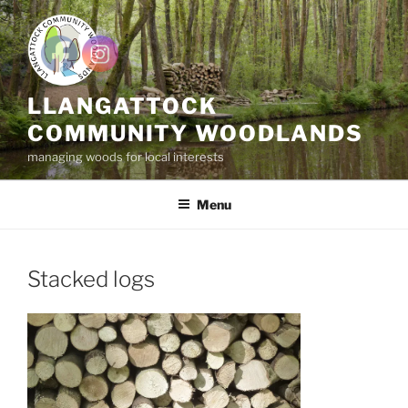
Skip
to
content
LLANGATTOCK
COMMUNITY WOODLANDS
managing woods for local interests
Menu
Stacked logs