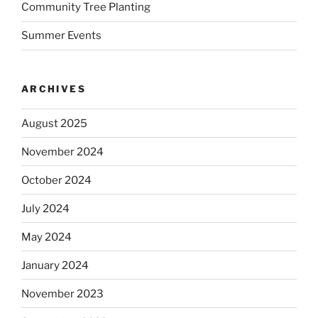
Community Tree Planting
Summer Events
ARCHIVES
August 2025
November 2024
October 2024
July 2024
May 2024
January 2024
November 2023