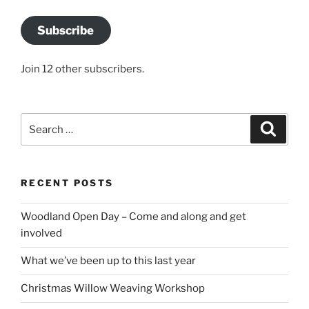
Subscribe
Join 12 other subscribers.
Search
Search
for:
RECENT POSTS
Woodland Open Day – Come and along and get
involved
What we’ve been up to this last year
Christmas Willow Weaving Workshop