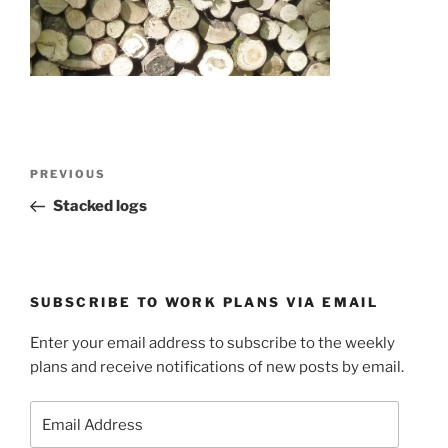
Post
Previous
PREVIOUS
navigation
Post
Stacked logs
SUBSCRIBE TO WORK PLANS VIA EMAIL
Enter your email address to subscribe to the weekly
plans and receive notifications of new posts by email.
Email
Address