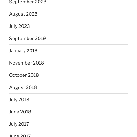
September 2023
August 2023
July 2023
September 2019
January 2019
November 2018
October 2018
August 2018
July 2018
June 2018
July 2017
June 2017