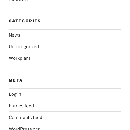
CATEGORIES
News
Uncategorized
Workplans
META
Log in
Entries feed
Comments feed
WordPress.org