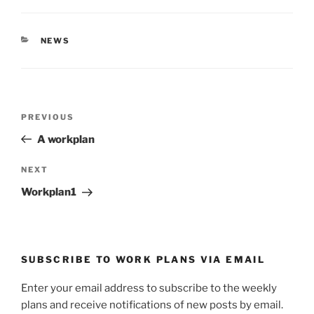
O
(
p
O
e
p
n
e
s
n
CATEGORIES
NEWS
i
s
n
i
n
n
e
n
w
e
w
w
i
w
Post
n
i
Previous
PREVIOUS
d
n
navigation
o
d
Post
w
o
A workplan
)
w
)
Next
NEXT
Post
Workplan1
SUBSCRIBE TO WORK PLANS VIA EMAIL
Enter your email address to subscribe to the weekly
plans and receive notifications of new posts by email.