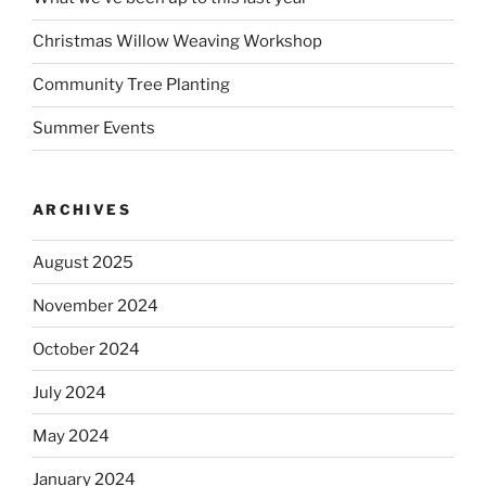
Christmas Willow Weaving Workshop
Community Tree Planting
Summer Events
ARCHIVES
August 2025
November 2024
October 2024
July 2024
May 2024
January 2024