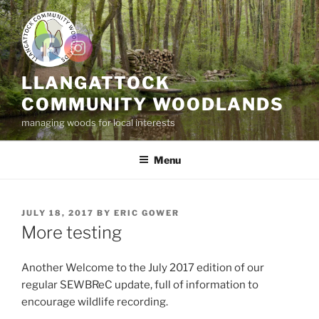
Skip
to
content
LLANGATTOCK
COMMUNITY WOODLANDS
managing woods for local interests
Menu
POSTED
JULY 18, 2017
BY
ERIC GOWER
ON
More testing
Another Welcome to the July 2017 edition of our
regular SEWBReC update, full of information to
encourage wildlife recording.