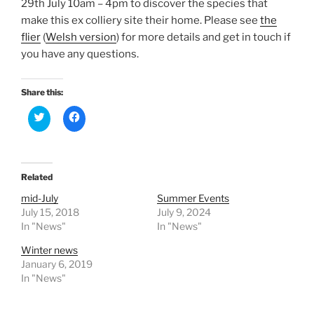
29th July 10am – 4pm to discover the species that
make this ex colliery site their home. Please see
the
flier
(
Welsh version
) for more details and get in touch if
you have any questions.
Share this:
C
C
l
l
i
i
c
c
k
k
t
t
o
o
Related
s
s
h
h
a
a
mid-July
Summer Events
r
r
July 15, 2018
July 9, 2024
e
e
o
o
In "News"
In "News"
n
n
T
F
Winter news
w
a
i
c
January 6, 2019
t
e
In "News"
t
b
e
o
r
o
(
k