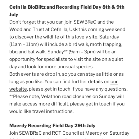
Cefn Ila BioBlitz and Recording Field Day 8th & 9th
July
Don’t forget that you can join SEWBReC and the
Woodland Trust at Cefn Ila, Usk this coming weekend
to discover the wildlife of this lovely site. Saturday
(11am – 11pm) will include a bird walk, moth trapping,
bbq and bat walk. Sunday** (9am – 3pm) will be an
opportunity for specialists to visit the site on a quiet
day and look for more unusual species.
Both events are drop in, so you can stay as little or as
long as you like. You can find further details on
our
website
, please get in touch if you have any questions.
**Please note, Velathon road closures on Sunday will
make access more difficult, please get in touch if you
would like travel instructions.
Maerdy Recording Field Day 29th July
Join SEWBReC and RCT Council at Maerdy on Saturday