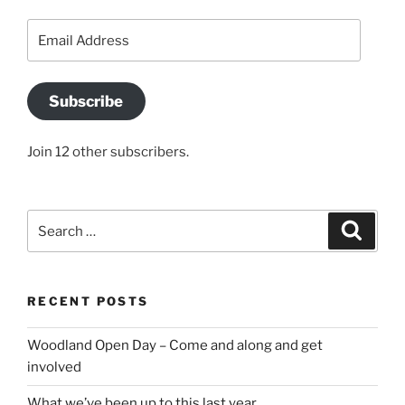
Email
Address
Subscribe
Join 12 other subscribers.
Search
Search
for:
RECENT POSTS
Woodland Open Day – Come and along and get
involved
What we’ve been up to this last year