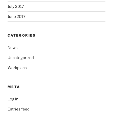
July 2017
June 2017
CATEGORIES
News
Uncategorized
Workplans
META
Log in
Entries feed