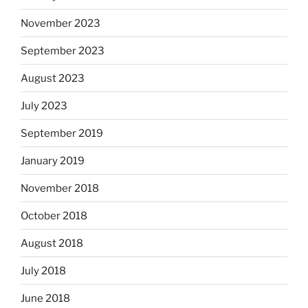
November 2023
September 2023
August 2023
July 2023
September 2019
January 2019
November 2018
October 2018
August 2018
July 2018
June 2018