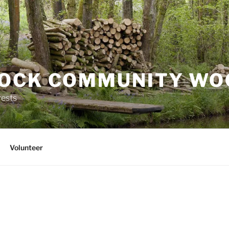
OCK COMMUNITY WO
rests
Volunteer