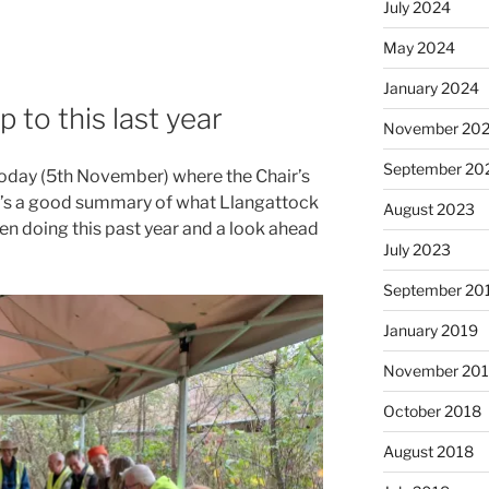
July 2024
May 2024
January 2024
to this last year
November 20
September 20
oday (5th November) where the Chair’s
t’s a good summary of what Llangattock
August 2023
 doing this past year and a look ahead
July 2023
September 20
January 2019
November 20
October 2018
August 2018