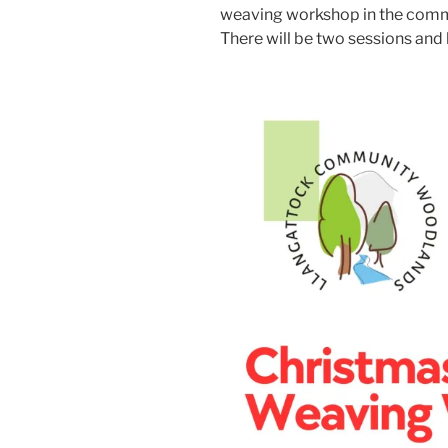
weaving workshop in the comm
There will be two sessions and 