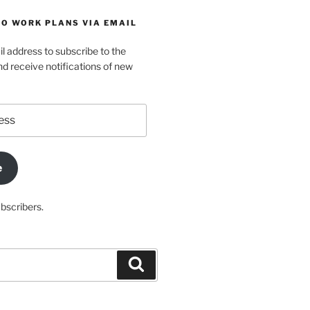
TO WORK PLANS VIA EMAIL
l address to subscribe to the
d receive notifications of new
e
ubscribers.
Search