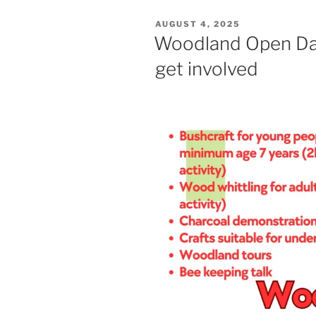
POSTED
AUGUST 4, 2025
ON
Woodland Open Da
get involved