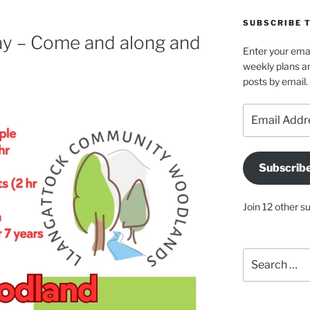
SUBSCRIBE 
y – Come and along and
Enter your emai
weekly plans an
posts by email.
Email
Address
Subscrib
Join 12 other s
Search
for: