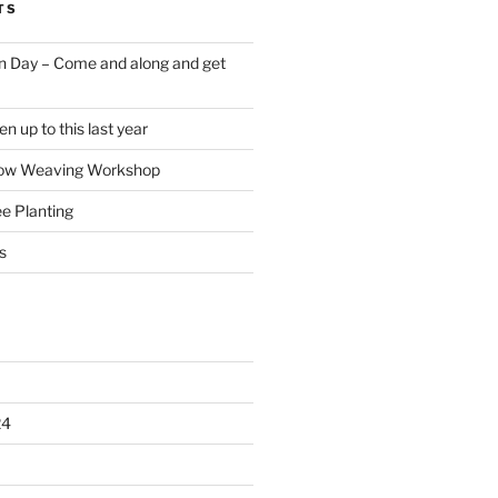
TS
 Day – Come and along and get
 up to this last year
low Weaving Workshop
e Planting
s
24