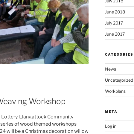
July 2018
June 2018
July 2017
June 2017
CATEGORIES
News
Uncategorized
Workplans
 Weaving Workshop
META
l Lottery, Llangattock Community
 series of wood themed workshops
Log in
024 will be a Christmas decoration willow