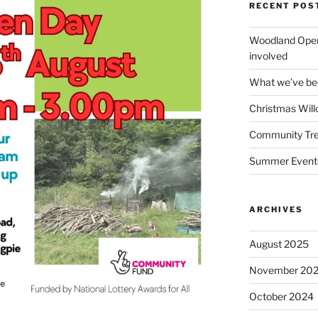
RECENT POS
Woodland Open
involved
What we’ve been
Christmas Wil
Community Tre
Summer Event
ARCHIVES
August 2025
November 20
October 2024