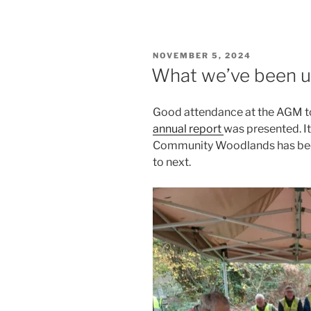
POSTED
NOVEMBER 5, 2024
ON
What we’ve been up 
Good attendance at the AGM t
annual report
was presented. I
Community Woodlands has been
to next.