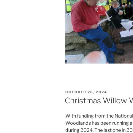
POSTED
OCTOBER 28, 2024
ON
Christmas Willow
With funding from the Nationa
Woodlands has been running a
during 2024. The last one in 2