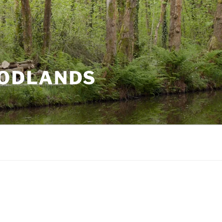
ODLANDS