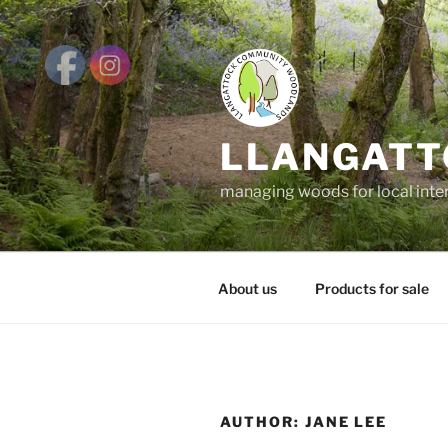
Skip
to
content
LLANGATT
managing woods for local inte
About us
Products for sale
AUTHOR:
JANE LEE