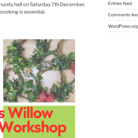
Entries feed
unity hall on Saturday 7th December.
booking is essential.
Comments fee
WordPress.org