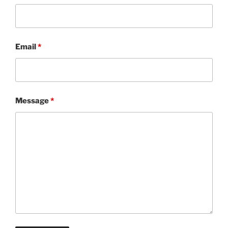
Email
*
Message
*