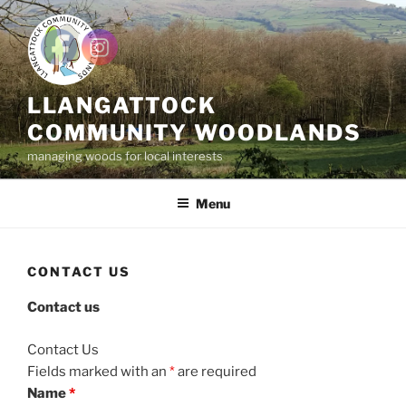
Skip
to
content
LLANGATTOCK
COMMUNITY WOODLANDS
managing woods for local interests
Menu
CONTACT US
Contact us
Contact Us
Fields marked with an
*
are required
Name
*