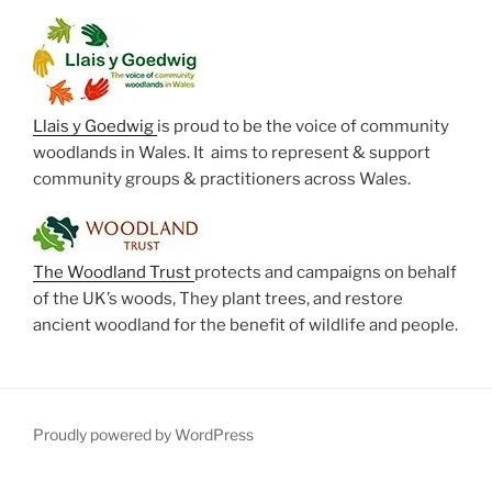
Llais y Goedwig
is proud to be the voice of community
woodlands in Wales. It aims to represent & support
community groups & practitioners across Wales.
The Woodland Trust
protects and campaigns on behalf
of the UK’s woods, They plant trees, and restore
ancient woodland for the benefit of wildlife and people.
Proudly powered by WordPress