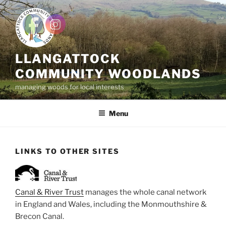
Skip
to
content
LLANGATTOCK
COMMUNITY WOODLANDS
managing woods for local interests
Menu
LINKS TO OTHER SITES
Canal & River Trust
manages the whole canal network
in England and Wales, including the Monmouthshire &
Brecon Canal.