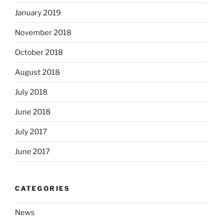
January 2019
November 2018
October 2018
August 2018
July 2018
June 2018
July 2017
June 2017
CATEGORIES
News