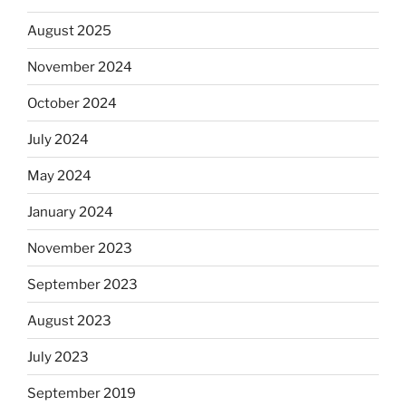
August 2025
November 2024
October 2024
July 2024
May 2024
January 2024
November 2023
September 2023
August 2023
July 2023
September 2019