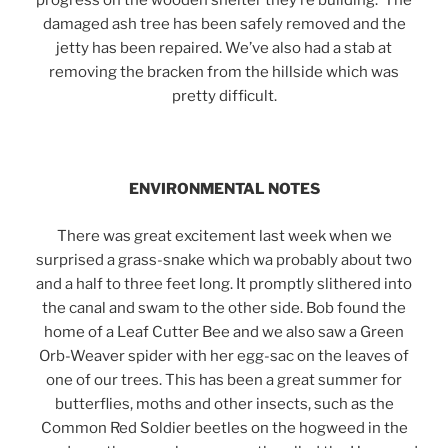
progress on the wooden shelter they’re building. The
damaged ash tree has been safely removed and the
jetty has been repaired. We’ve also had a stab at
removing the bracken from the hillside which was
pretty difficult.
ENVIRONMENTAL NOTES
There was great excitement last week when we
surprised a grass-snake which wa probably about two
and a half to three feet long. It promptly slithered into
the canal and swam to the other side. Bob found the
home of a Leaf Cutter Bee and we also saw a Green
Orb-Weaver spider with her egg-sac on the leaves of
one of our trees. This has been a great summer for
butterflies, moths and other insects, such as the
Common Red Soldier beetles on the hogweed in the