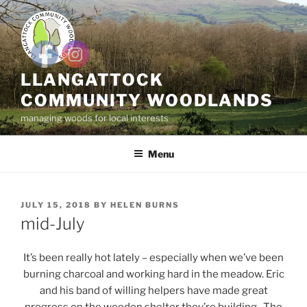
Skip
to
content
LLANGATTOCK
COMMUNITY WOODLANDS
managing woods for local interests
Menu
POSTED
JULY 15, 2018
BY
HELEN BURNS
ON
mid-July
It’s been really hot lately – especially when we’ve been
burning charcoal and working hard in the meadow. Eric
and his band of willing helpers have made great