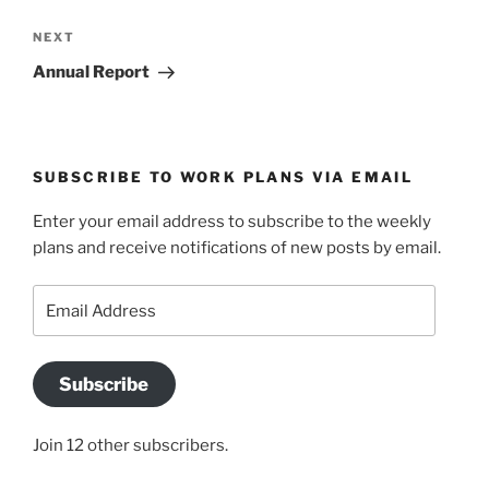
Next
NEXT
Post
Annual Report
SUBSCRIBE TO WORK PLANS VIA EMAIL
Enter your email address to subscribe to the weekly
plans and receive notifications of new posts by email.
Email
Address
Subscribe
Join 12 other subscribers.