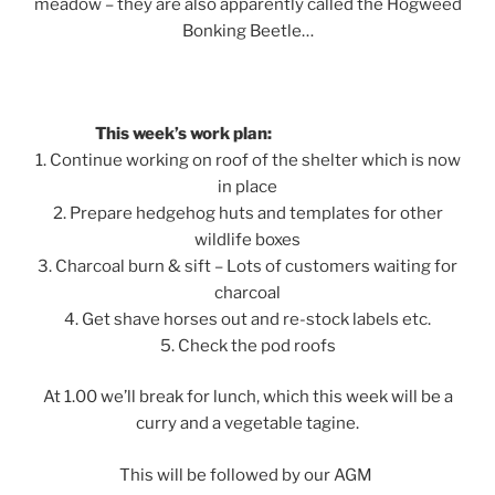
meadow – they are also apparently called the Hogweed
Bonking Beetle…
This week’s work plan:
1. Continue working on roof of the shelter which is now
in place
2. Prepare hedgehog huts and templates for other
wildlife boxes
3. Charcoal burn & sift – Lots of customers waiting for
charcoal
4. Get shave horses out and re-stock labels etc.
5. Check the pod roofs
At 1.00 we’ll break for lunch, which this week will be a
curry and a vegetable tagine.
This will be followed by our AGM