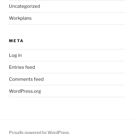
Uncategorized
Workplans
META
Log in
Entries feed
Comments feed
WordPress.org
Proudly powered by WordPress