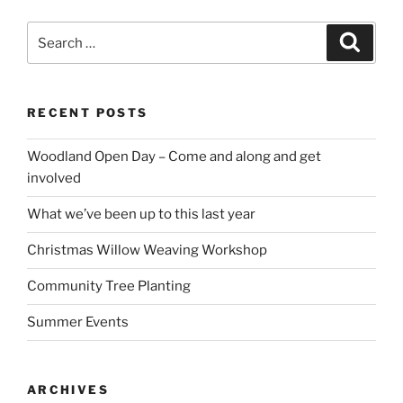
Search
Search
for:
RECENT POSTS
Woodland Open Day – Come and along and get
involved
What we’ve been up to this last year
Christmas Willow Weaving Workshop
Community Tree Planting
Summer Events
ARCHIVES