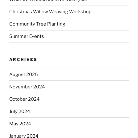
Christmas Willow Weaving Workshop
Community Tree Planting
Summer Events
ARCHIVES
August 2025
November 2024
October 2024
July 2024
May 2024
January 2024