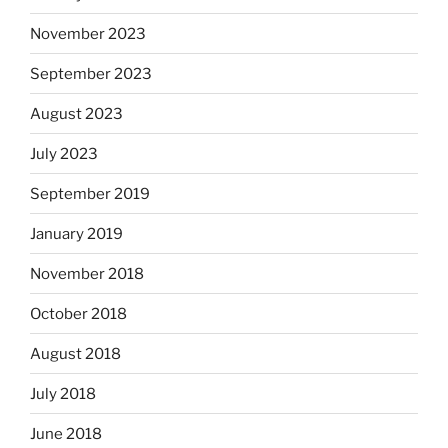
November 2023
September 2023
August 2023
July 2023
September 2019
January 2019
November 2018
October 2018
August 2018
July 2018
June 2018