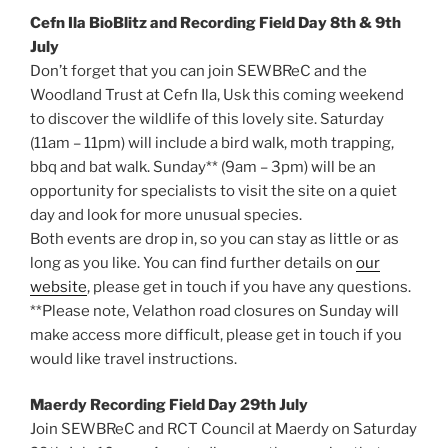
Cefn Ila BioBlitz and Recording Field Day 8th & 9th
July
Don’t forget that you can join SEWBReC and the
Woodland Trust at Cefn Ila, Usk this coming weekend
to discover the wildlife of this lovely site. Saturday
(11am – 11pm) will include a bird walk, moth trapping,
bbq and bat walk. Sunday** (9am – 3pm) will be an
opportunity for specialists to visit the site on a quiet
day and look for more unusual species.
Both events are drop in, so you can stay as little or as
long as you like. You can find further details on
our
website
, please get in touch if you have any questions.
**Please note, Velathon road closures on Sunday will
make access more difficult, please get in touch if you
would like travel instructions.
Maerdy Recording Field Day 29th July
Join SEWBReC and RCT Council at Maerdy on Saturday