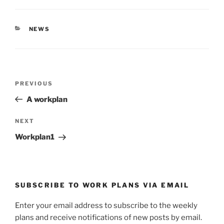
O
(
p
O
e
p
n
e
s
n
CATEGORIES
NEWS
i
s
n
i
n
n
e
n
w
e
w
w
i
w
Post
n
i
Previous
PREVIOUS
d
n
navigation
o
d
Post
w
o
A workplan
)
w
)
Next
NEXT
Post
Workplan1
SUBSCRIBE TO WORK PLANS VIA EMAIL
Enter your email address to subscribe to the weekly
plans and receive notifications of new posts by email.