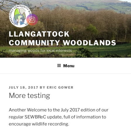
Skip
to
content
LLANGATTOCK
COMMUNITY WOODLANDS
managing woods for local interests
Menu
POSTED
JULY 18, 2017
BY
ERIC GOWER
ON
More testing
Another Welcome to the July 2017 edition of our
regular SEWBReC update, full of information to
encourage wildlife recording.