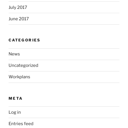
July 2017
June 2017
CATEGORIES
News
Uncategorized
Workplans
META
Log in
Entries feed