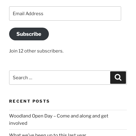
Email
Address
Subscribe
Join 12 other subscribers.
Search
Search
for:
RECENT POSTS
Woodland Open Day – Come and along and get
involved
What we’ve been up to this last year