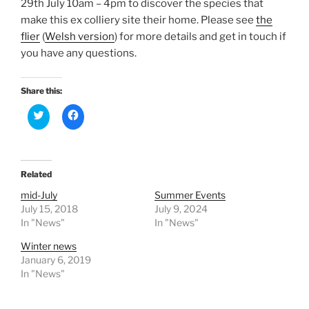
29th July 10am – 4pm to discover the species that
make this ex colliery site their home. Please see
the
flier
(
Welsh version
) for more details and get in touch if
you have any questions.
Share this:
C
C
l
l
i
i
c
c
k
k
t
t
o
o
Related
s
s
h
h
a
a
mid-July
Summer Events
r
r
July 15, 2018
July 9, 2024
e
e
o
o
In "News"
In "News"
n
n
T
F
Winter news
w
a
i
c
January 6, 2019
t
e
In "News"
t
b
e
o
r
o
(
k